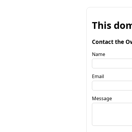
This dom
Contact the O
Name
Email
Message