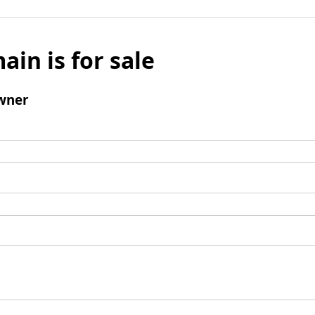
ain is for sale
wner