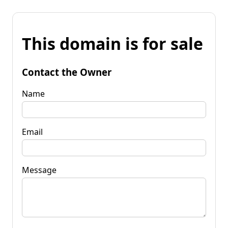
This domain is for sale
Contact the Owner
Name
Email
Message