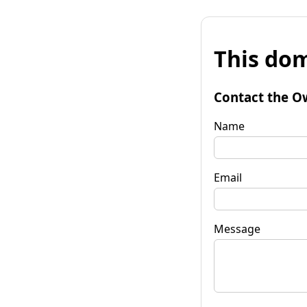
This dom
Contact the O
Name
Email
Message