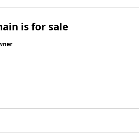
ain is for sale
wner