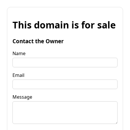
This domain is for sale
Contact the Owner
Name
Email
Message