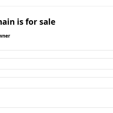
ain is for sale
wner