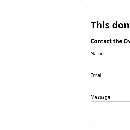
This dom
Contact the O
Name
Email
Message