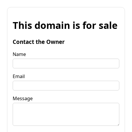
This domain is for sale
Contact the Owner
Name
Email
Message