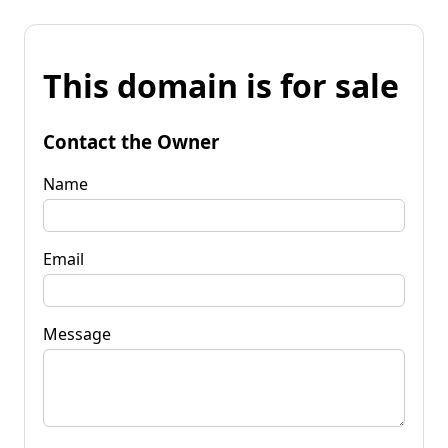
This domain is for sale
Contact the Owner
Name
Email
Message