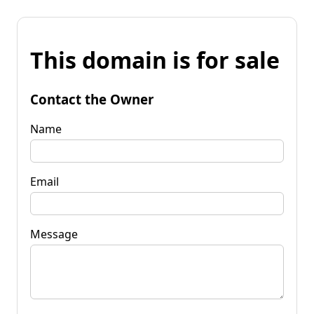
This domain is for sale
Contact the Owner
Name
Email
Message