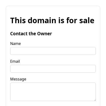
This domain is for sale
Contact the Owner
Name
Email
Message