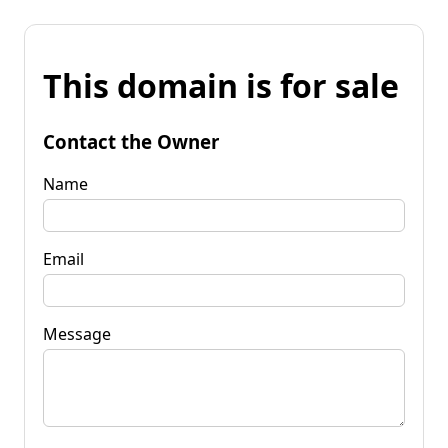
This domain is for sale
Contact the Owner
Name
Email
Message